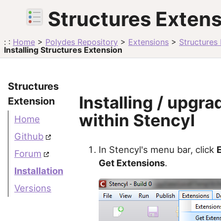
Structures Exten
: :
Home
>
Polydes Repository
>
Extensions
>
Structures
Installing Structures Extension
Structures
Installing / upgra
Extension
within Stencyl
Home
Github
In Stencyl's menu bar, click
Forum
Get Extensions
.
Installation
Versions