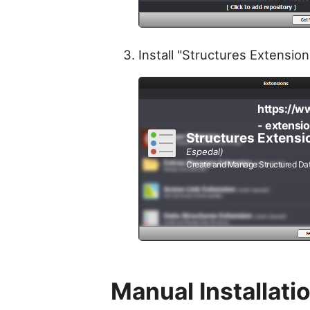
Install "Structures Extension
https://w
- extensi
Structures Extensi
Espedal)
Create and Manage Structured Da
Manual Installati