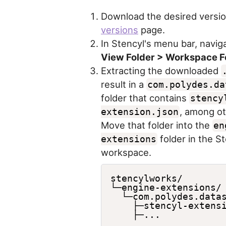
Download the desired versio
versions
page.
In Stencyl's menu bar, navig
View Folder > Workspace F
Extracting the downloaded
result in a
com.polydes.da
folder that contains
stency
, among oth
extension.json
Move that folder into the
en
folder in the S
extensions
workspace.
stencylworks/

└─engine-extensions/

  └─com.polydes.datas
    ├─stencyl-extensi
    ├─...
