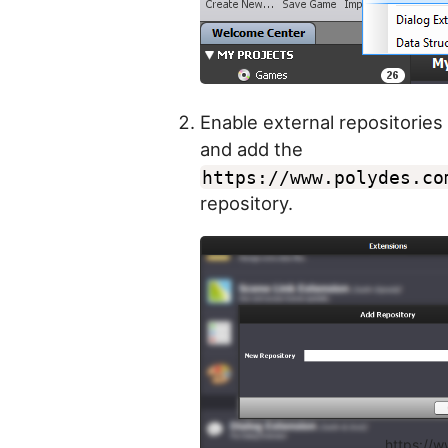
Enable external repositories
and add the
https://www.polydes.co
repository.
https://