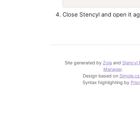
Close Stencyl and open it ag
Site generated by
Zola
and
Stencyl 
Manager
.
Design based on
Simple.cs
Syntax highlighting by
Pris